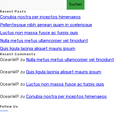
Suchen
Recent Posts
Conubia nostra per inceptos himenaeos
Pellentesque nibh aenean quam in scelerisque
Luctus non massa fusce ac turpis quis
Nulla metus metus ullamcorper vel tincidunt
Quis ligula lacinia aliquet mauris ipsum
Recent Comments
OceanWP
zu
Nulla metus metus ullamcorper vel tincidunt
OceanWP
zu
Quis ligula lacinia aliquet mauris ipsum
OceanWP
zu
Luctus non massa fusce ac turpis quis
OceanWP
zu
Conubia nostra per inceptos himenaeos
Follow Us