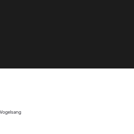
 Vogelsang