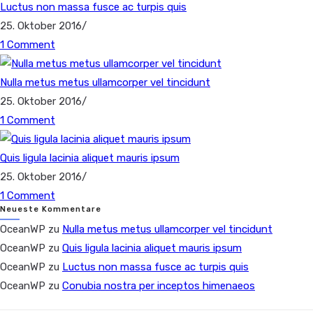
Luctus non massa fusce ac turpis quis
25. Oktober 2016
/
1 Comment
Nulla metus metus ullamcorper vel tincidunt
25. Oktober 2016
/
1 Comment
Quis ligula lacinia aliquet mauris ipsum
25. Oktober 2016
/
1 Comment
Neueste Kommentare
OceanWP
zu
Nulla metus metus ullamcorper vel tincidunt
OceanWP
zu
Quis ligula lacinia aliquet mauris ipsum
OceanWP
zu
Luctus non massa fusce ac turpis quis
OceanWP
zu
Conubia nostra per inceptos himenaeos