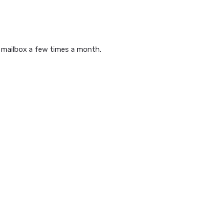
r mailbox a few times a month.