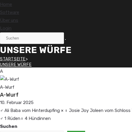
Home
Software
Über uns
Login
UNSERE WÜRFE
STARTSEITE
>
UNSERE WÜRFE
A
A-Wurf
A-Wurf
10. Februar 2025
♂ Ali Baba vom Hinterdupfing
×
♀ Josie Joy Joleen vom Schloss
♂ 1 Rüden
♀ 4 Hündinnen
Suchen