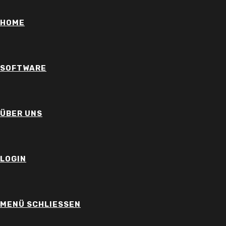
Zum
Inhalt
HOME
springen
SOFTWARE
ÜBER UNS
LOGIN
MENÜ
SCHLIESSEN