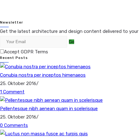
Newsletter
Get the latest architecture and design content delivered to you
Go
Accept GDPR Terms
Recent Posts
Conubia nostra per inceptos himenaeos
25. Oktober 2016
/
1 Comment
Pellentesque nibh aenean quam in scelerisque
25. Oktober 2016
/
0 Comments