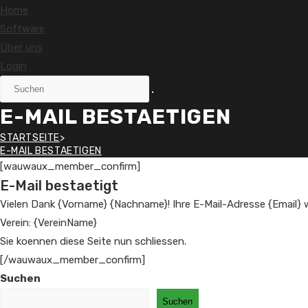
Home
Software
Über uns
Login
E-MAIL BESTAETIGEN
STARTSEITE
>
E-MAIL BESTAETIGEN
[wauwaux_member_confirm]
E-Mail bestaetigt
Vielen Dank {Vorname} {Nachname}! Ihre E-Mail-Adresse {Email} 
Verein: {VereinName}
Sie koennen diese Seite nun schliessen.
[/wauwaux_member_confirm]
Suchen
Suchen