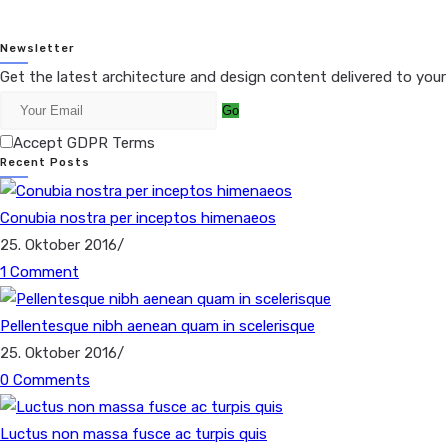
Newsletter
Get the latest architecture and design content delivered to you
Go
Accept GDPR Terms
Recent Posts
Conubia nostra per inceptos himenaeos
25. Oktober 2016
/
1 Comment
Pellentesque nibh aenean quam in scelerisque
25. Oktober 2016
/
0 Comments
Luctus non massa fusce ac turpis quis