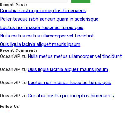
Recent Posts
Conubia nostra per inceptos himenaeos
Pellentesque nibh aenean quam in scelerisque
Luctus non massa fusce ac turpis quis
Nulla metus metus ullamcorper vel tincidunt
Quis ligula lacinia aliquet mauris ipsum
Recent Comments
OceanWP
zu
Nulla metus metus ullamcorper vel tincidunt
OceanWP
zu
Quis ligula lacinia aliquet mauris ipsum
OceanWP
zu
Luctus non massa fusce ac turpis quis
OceanWP
zu
Conubia nostra per inceptos himenaeos
Follow Us