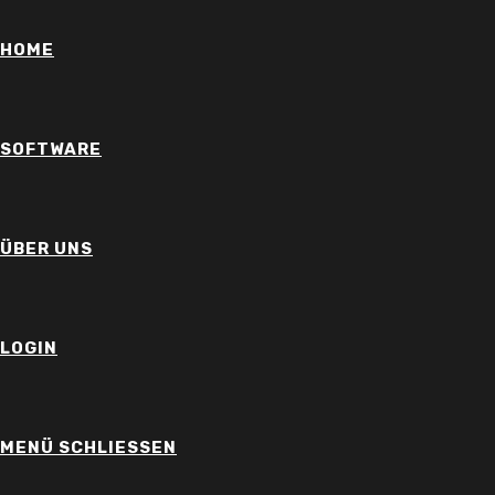
Zum
Inhalt
HOME
springen
SOFTWARE
ÜBER UNS
LOGIN
MENÜ
SCHLIESSEN