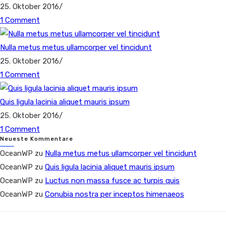
25. Oktober 2016
/
1 Comment
Nulla metus metus ullamcorper vel tincidunt
25. Oktober 2016
/
1 Comment
Quis ligula lacinia aliquet mauris ipsum
25. Oktober 2016
/
1 Comment
Neueste Kommentare
OceanWP
zu
Nulla metus metus ullamcorper vel tincidunt
OceanWP
zu
Quis ligula lacinia aliquet mauris ipsum
OceanWP
zu
Luctus non massa fusce ac turpis quis
OceanWP
zu
Conubia nostra per inceptos himenaeos